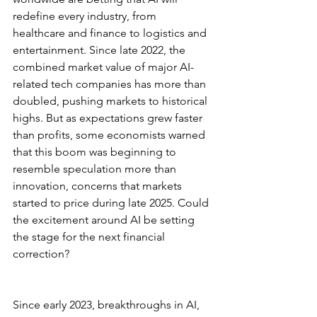
redefine every industry, from 
healthcare and finance to logistics and 
entertainment. Since late 2022, the 
combined market value of major AI-
related tech companies has more than 
doubled, pushing markets to historical 
highs. But as expectations grew faster 
than profits, some economists warned 
that this boom was beginning to 
resemble speculation more than 
innovation, concerns that markets 
started to price during late 2025. Could 
the excitement around AI be setting 
the stage for the next financial 
correction?
Since early 2023, breakthroughs in AI, 