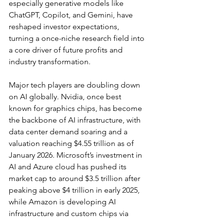
especially generative models like 
ChatGPT, Copilot, and Gemini, have 
reshaped investor expectations, 
turning a once-niche research field into 
a core driver of future profits and 
industry transformation.
Major tech players are doubling down 
on AI globally. Nvidia, once best 
known for graphics chips, has become 
the backbone of AI infrastructure, with 
data center demand soaring and a 
valuation reaching $4.55 trillion as of 
January 2026
. Microsoft’s investment in 
AI and Azure cloud has pushed its 
market cap to around 
$3.5 trillion after 
peaking above $4 trillion in early 2025
, 
while 
Amazon is developing AI 
infrastructure and custom chips via 