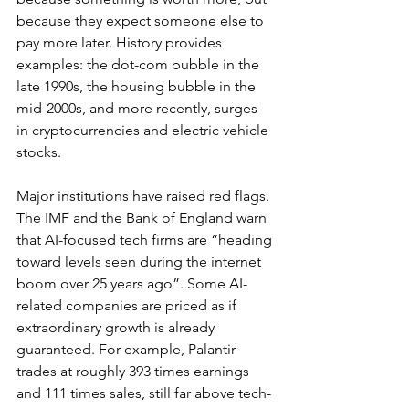
because they expect someone else to 
pay more later. History provides 
examples: the dot-com bubble in the 
late 1990s, the housing bubble in the 
mid-2000s, and more recently, surges 
in cryptocurrencies and electric vehicle 
stocks. 
Major institutions have raised red flags. 
The IMF and the Bank of England warn 
that AI-focused tech firms are “
heading 
toward levels seen during the internet 
boom over 25 years ago
”. Some AI-
related companies are priced as if 
extraordinary growth is already 
guaranteed. For example, Palantir 
trades at roughly 393 times earnings 
and 111 times sales, still far above tech-