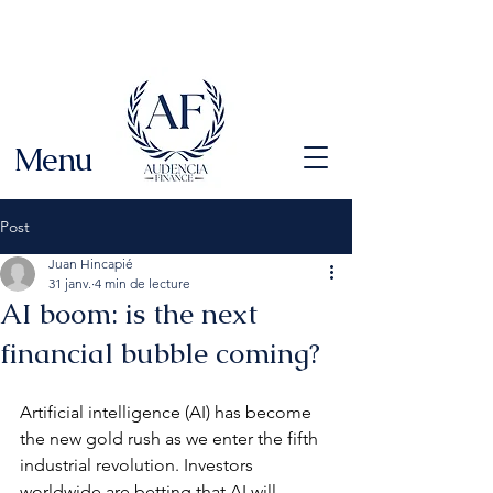
Menu
Post
Juan Hincapié
31 janv.
4 min de lecture
AI boom: is the next
financial bubble coming?
Artificial intelligence (AI) has become 
the new gold rush as we enter the fifth 
industrial revolution. Investors 
worldwide are betting that AI will 