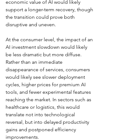
economic value of AI would likely 
support a longer-term recovery, though 
the transition could prove both 
disruptive and uneven.
At the consumer level, the impact of an 
AI investment slowdown would likely 
be less dramatic but more diffuse. 
Rather than an immediate 
disappearance of services, consumers 
would likely see slower deployment 
cycles, higher prices for premium AI 
tools, and fewer experimental features 
reaching the market. 
In sectors such as 
healthcare or logistics, this would 
translate not into technological 
reversal, but into delayed productivity 
gains and postponed efficiency 
improvements
. 