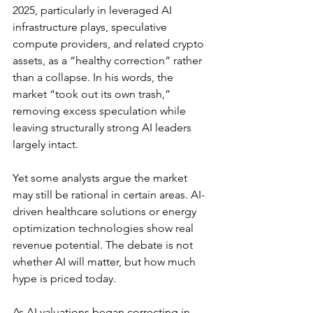
2025, particularly in leveraged AI 
infrastructure plays, speculative 
compute providers, and related crypto 
assets, as a “healthy correction” rather 
than a collapse. In his words, the 
market “
took out its own trash
,” 
removing excess speculation while 
leaving structurally strong AI leaders 
largely intact.
Yet some analysts argue the market 
may still be rational in certain areas. 
AI-
driven healthcare solutions or energy 
optimization technologies show real 
revenue potential
. The debate is not 
whether AI will matter, but how much 
hype is priced today.
As AI valuations began correcting in 