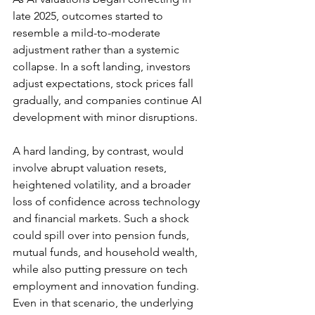
late 2025, outcomes started to 
resemble a mild-to-moderate 
adjustment rather than a systemic 
collapse. In a soft landing, investors 
adjust expectations, stock prices fall 
gradually, and companies continue AI 
development with minor disruptions. 
A hard landing, by contrast, would 
involve abrupt valuation resets, 
heightened volatility, and a broader 
loss of confidence across technology 
and financial markets. Such a shock 
could spill over into pension funds, 
mutual funds, and household wealth, 
while also putting pressure on tech 
employment and innovation funding. 
Even in that scenario, the underlying 