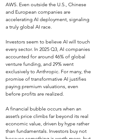
AWS
. Even outside the U.S., Chinese 
and European companies are 
accelerating AI deployment, signaling 
a truly global AI race.
Investors seem to believe AI will touch 
every sector. In 2025 Q3, AI companies 
accounted for around 46% of global 
venture funding, and 
29% went 
exclusively to Anthropic
. For many, the 
promise of transformative AI justifies 
paying premium valuations, even 
before profits are realized.
A financial bubble occurs when an 
asset’s price climbs far beyond its real 
economic value, driven by hype rather 
than fundamentals. Investors buy not 
because something is worth more, but 