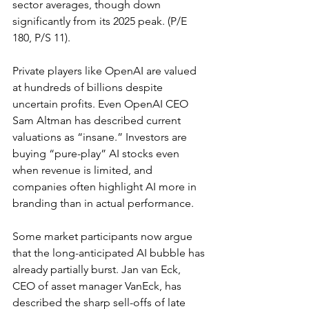
sector averages, though down 
significantly from its 2025 peak. (
P/E 
180, P/S 11
).
Private players like OpenAI are 
valued 
at hundreds of billions despite 
uncertain profits
. Even OpenAI CEO 
Sam Altman has described current 
valuations as “insane.” Investors are 
buying “pure-play” AI stocks even 
when revenue is limited, and 
companies often highlight AI more in 
branding than in actual performance.
Some market participants now argue 
that the long-anticipated AI bubble has 
already partially burst. Jan van Eck, 
CEO of asset manager VanEck, has 
described the sharp sell-offs of late 