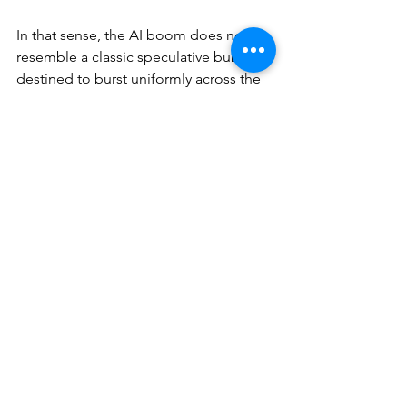
In that sense, the AI boom does not 
resemble a classic speculative bubble 
destined to burst uniformly across the 
market. Rather, it looks like a period of 
extreme over-enthusiasm concentrated 
in specific segments, followed by a 
necessary phase of selection. Parts of 
the market have already been 
corrected, not because AI failed, but 
because expectations temporarily 
outran feasible business models.
The real test is therefore no longer 
valuation, but execution. The next 
phase of the AI cycle will not be driven 
by hype, but by operating margins, 
scalable revenues, and defensible 